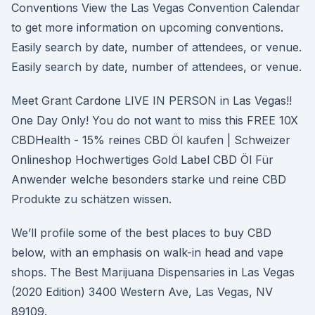
Conventions View the Las Vegas Convention Calendar
to get more information on upcoming conventions.
Easily search by date, number of attendees, or venue.
Easily search by date, number of attendees, or venue.
Meet Grant Cardone LIVE IN PERSON in Las Vegas!!
One Day Only! You do not want to miss this FREE 10X
CBDHealth - 15% reines CBD Öl kaufen | Schweizer
Onlineshop Hochwertiges Gold Label CBD Öl Für
Anwender welche besonders starke und reine CBD
Produkte zu schätzen wissen.
We’ll profile some of the best places to buy CBD
below, with an emphasis on walk-in head and vape
shops. The Best Marijuana Dispensaries in Las Vegas
(2020 Edition) 3400 Western Ave, Las Vegas, NV
89109.