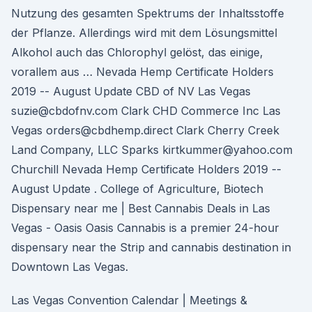
Nutzung des gesamten Spektrums der Inhaltsstoffe
der Pflanze. Allerdings wird mit dem Lösungsmittel
Alkohol auch das Chlorophyl gelöst, das einige,
vorallem aus … Nevada Hemp Certificate Holders
2019 -- August Update CBD of NV Las Vegas
suzie@cbdofnv.com Clark CHD Commerce Inc Las
Vegas orders@cbdhemp.direct Clark Cherry Creek
Land Company, LLC Sparks kirtkummer@yahoo.com
Churchill Nevada Hemp Certificate Holders 2019 --
August Update . College of Agriculture, Biotech
Dispensary near me | Best Cannabis Deals in Las
Vegas - Oasis Oasis Cannabis is a premier 24-hour
dispensary near the Strip and cannabis destination in
Downtown Las Vegas.
Las Vegas Convention Calendar | Meetings &