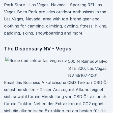
Park Store - Las Vegas, Nevada - Sporting REI Las
Vegas-Boca Park provides outdoor enthusiasts in the
Las Vegas, Nevada, area with top-brand gear and
clothing for camping, climbing, cycling, fitness, hiking,
paddling, skiing, snowboarding and more.
The Dispensary NV - Vegas
500 N Rainbow Blvd
STE 300, Las Vegas,
NV 89107-1061.
Email this Business Alkoholische CBD Tinktur/ CBD Öl
selbst herstellen - Dieser Auszug mit Alkohol eignet
sich sowohl für die Herstellung von CBD Öl, als auch
für die Tinktur. Neben der Extraktion mit CO2 eignet
sich die alkoholische Extraktion mit am besten für die