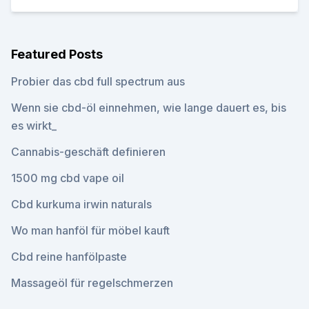
Featured Posts
Probier das cbd full spectrum aus
Wenn sie cbd-öl einnehmen, wie lange dauert es, bis
es wirkt_
Cannabis-geschäft definieren
1500 mg cbd vape oil
Cbd kurkuma irwin naturals
Wo man hanföl für möbel kauft
Cbd reine hanfölpaste
Massageöl für regelschmerzen