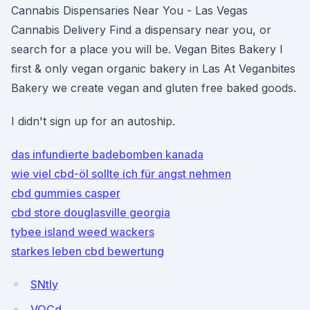
Cannabis Dispensaries Near You - Las Vegas
Cannabis Delivery Find a dispensary near you, or
search for a place you will be. Vegan Bites Bakery I
first & only vegan organic bakery in Las At Veganbites
Bakery we create vegan and gluten free baked goods.
I didn't sign up for an autoship.
das infundierte badebomben kanada
wie viel cbd-öl sollte ich für angst nehmen
cbd gummies casper
cbd store douglasville georgia
tybee island weed wackers
starkes leben cbd bewertung
SNtly
VQCd