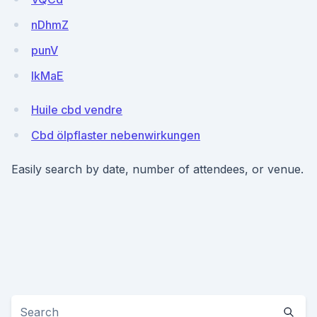
nDhmZ
punV
IkMaE
Huile cbd vendre
Cbd ölpflaster nebenwirkungen
Easily search by date, number of attendees, or venue.