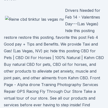
Drivers Needed for
Feb 14 - Valentines
Day---(Las Vegas)
hide this posting
restore restore this posting. favorite this post Feb 4
Good pay + Tips and Benefits. We provide Taxi and
Gas! (Las Vegas, NV) pic hide this posting CBD for
Pets | CBD Oil For Horses | 100% Natural | Kahm CBD
Buy natural CBD for pets, CBD oil for horses, and
other products to alleviate pet anxiety, muscle and
joint pain, and other ailments from Kahm CBD. Front
Page - Alpha drone Training Photography Services
Repair GPS Racing Fly Through Our Store Take a
virtual tour of our store. See all our products and
services before ever having to step inside! Find