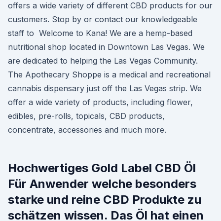
offers a wide variety of different CBD products for our
customers. Stop by or contact our knowledgeable
staff to Welcome to Kana! We are a hemp-based
nutritional shop located in Downtown Las Vegas. We
are dedicated to helping the Las Vegas Community.
The Apothecary Shoppe is a medical and recreational
cannabis dispensary just off the Las Vegas strip. We
offer a wide variety of products, including flower,
edibles, pre-rolls, topicals, CBD products,
concentrate, accessories and much more.
Hochwertiges Gold Label CBD Öl
Für Anwender welche besonders
starke und reine CBD Produkte zu
schätzen wissen. Das Öl hat einen