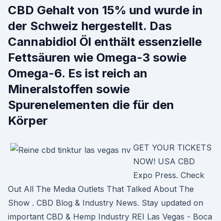
CBD Gehalt von 15% und wurde in
der Schweiz hergestellt. Das
Cannabidiol Öl enthält essenzielle
Fettsäuren wie Omega-3 sowie
Omega-6. Es ist reich an
Mineralstoffen sowie
Spurenelementen die für den
Körper
GET YOUR TICKETS
NOW! USA CBD
Expo Press. Check
Out All The Media Outlets That Talked About The
Show . CBD Blog & Industry News. Stay updated on
important CBD & Hemp Industry REI Las Vegas - Boca