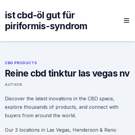
Skip
to
ist cbd-öl gut für
content
piriformis-syndrom
CBD PRODUCTS
Reine cbd tinktur las vegas nv
AUTHOR
Discover the latest inovations in the CBD space,
explore thousands of products, and connect with
buyers from around the world.
Our 3 locations in Las Vegas, Henderson & Reno